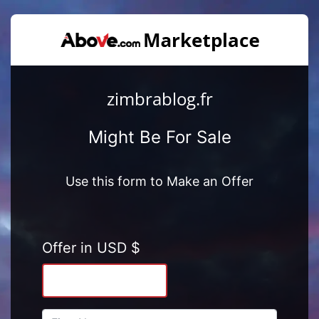
zimbrablog.fr
Might Be For Sale
Use this form to Make an Offer
Offer in USD $