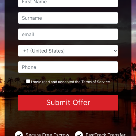
I have read and accepted the
Terms
of Service
Secure Free Escrow
FastTrack Transfer