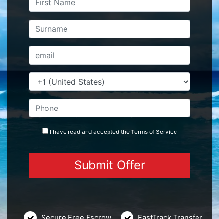
I have read and accepted the
Terms
of Service
Secure Free Escrow
FastTrack Transfer