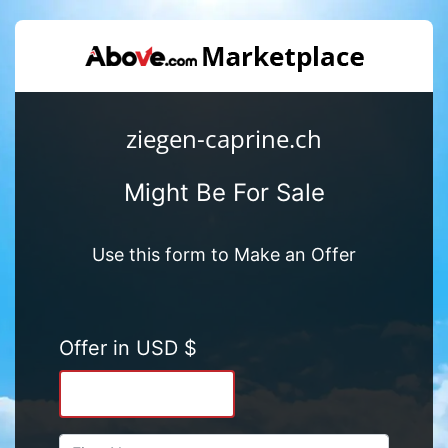
ziegen-caprine.ch
Might Be For Sale
Use this form to Make an Offer
Offer in USD $