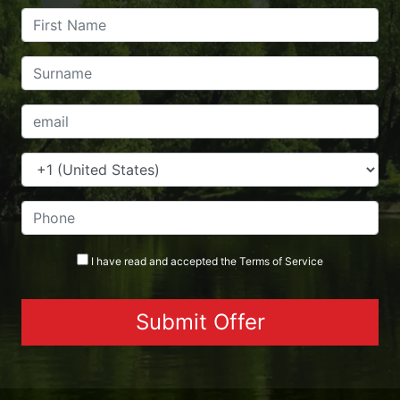
I have read and accepted the
Terms
of Service