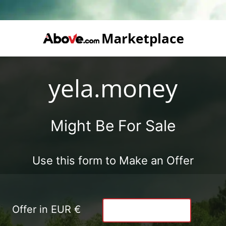
yela.money
Might Be For Sale
Use this form to Make an Offer
Offer in EUR €