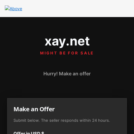
xay.net
MIGHT BE FOR SALE
Hurry! Make an offer
Make an Offer
Submit below. The seller responds within 24 hours.
Offer in USD $