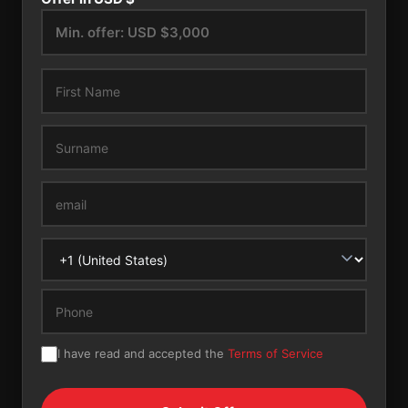
I have read and accepted the
Terms of Service