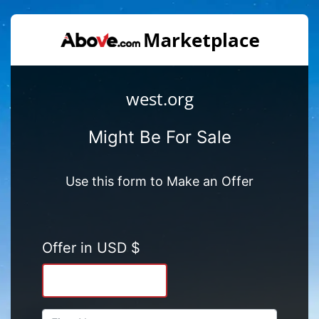
west.org
Might Be For Sale
Use this form to Make an Offer
Offer in USD $