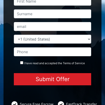
I have read and accepted the
Terms
of Service
Secure Free Escrow
FastTrack Transfer