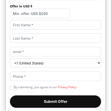
Offer in USD $
By submitting, you agree to our
Privacy Policy