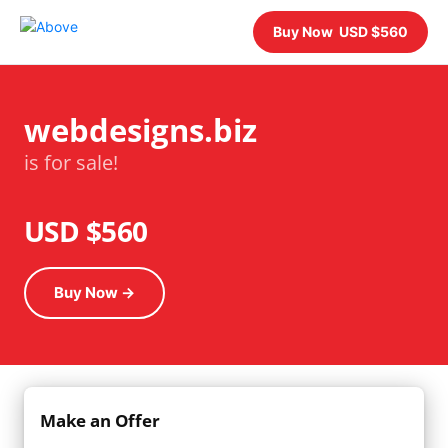
Buy Now USD $560
webdesigns.biz
is for sale!
USD $560
Buy Now →
Make an Offer