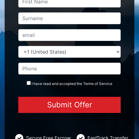
I have read and accepted the
Terms
of Service
Secure Free Escrow
FastTrack Transfer