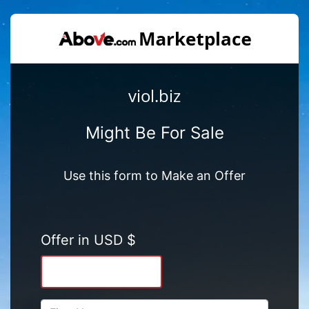
viol.biz
Might Be For Sale
Use this form to Make an Offer
Offer in USD $