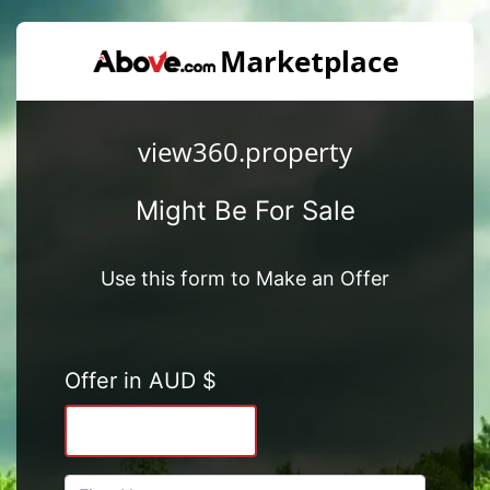
view360.property
Might Be For Sale
Use this form to Make an Offer
Offer in AUD $