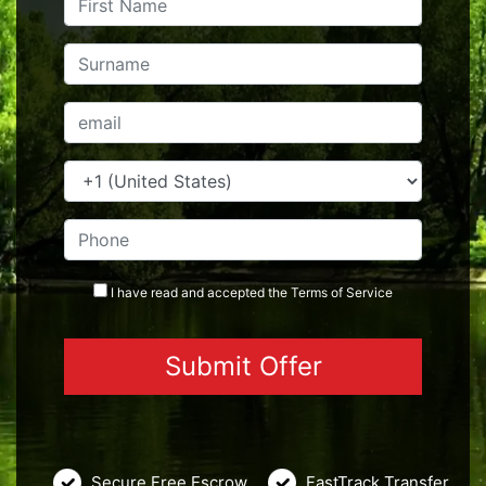
I have read and accepted the
Terms
of Service
Secure Free Escrow
FastTrack Transfer