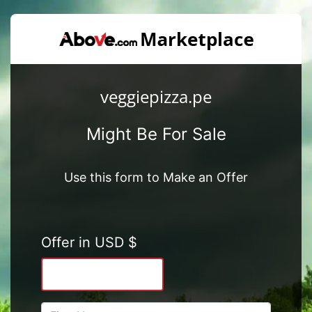
veggiepizza.pe
Might Be For Sale
Use this form to Make an Offer
Offer in USD $