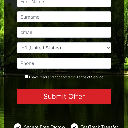
I have read and accepted the
Terms
of Service
Secure Free Escrow
FastTrack Transfer