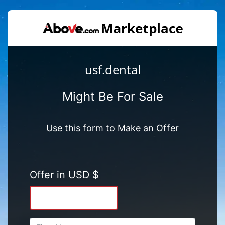
usf.dental
Might Be For Sale
Use this form to Make an Offer
Offer in USD $