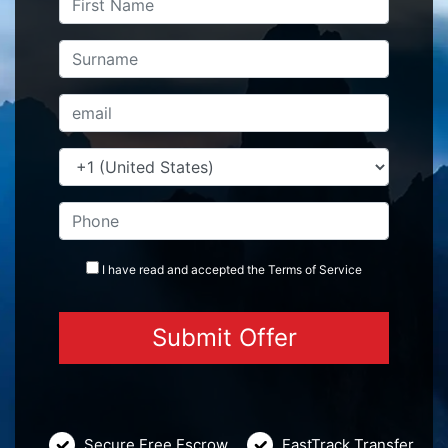
I have read and accepted the
Terms
of Service
Secure Free Escrow
FastTrack Transfer