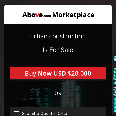
urban.construction
Is For Sale
Buy Now USD $20,000
OR
Submit a Counter Offer