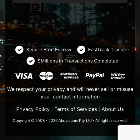
Secure Free Escrow
FastTrack Transfer
$Millions in Transactions Completed
We respect your privacy and will never sell or misuse
your contact information
Privacy Policy
|
Terms of Services
|
About Us
Copyright © 2008 - 2026 Above.com Pty Ltd - All rights reserved.