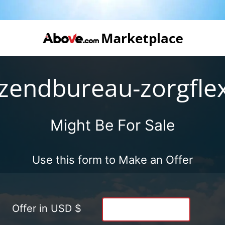
tzendbureau-zorgflex
Might Be For Sale
Use this form to Make an Offer
Offer in USD $