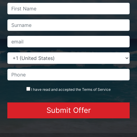
I have read and accepted the
Terms
of Service