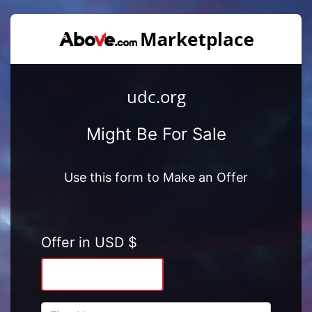
udc.org
Might Be For Sale
Use this form to Make an Offer
Offer in USD $