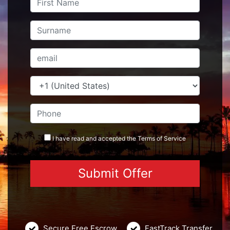
I have read and accepted the
Terms
of Service
Secure Free Escrow
FastTrack Transfer