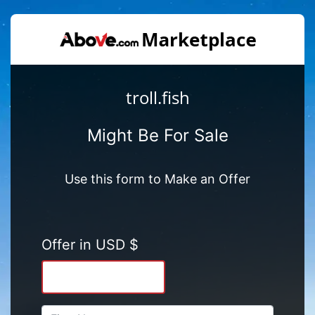
troll.fish
Might Be For Sale
Use this form to Make an Offer
Offer in USD $