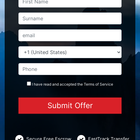
I have read and accepted the
Terms
of Service
Secure Free Escrow
FastTrack Transfer