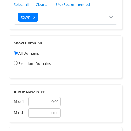
Select all
Clear all
Use Recommended
town
X
Show Domains
All Domains
Premium Domains
Buy It Now Price
Max
$
Min
$