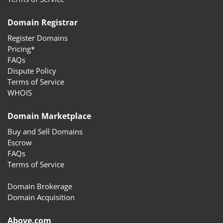
Domain Registrar
Register Domains
Pricing*
FAQs
Dispute Policy
Terms of Service
WHOIS
Domain Marketplace
Buy and Sell Domains
Escrow
FAQs
Terms of Service
Domain Brokerage
Domain Acquisition
Above.com