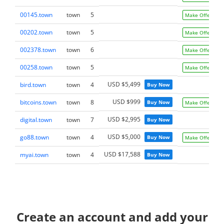
00145.town
town
5
Make Offer
00202.town
town
5
Make Offer
002378.town
town
6
Make Offer
00258.town
town
5
Make Offer
USD $5,499
bird.town
town
4
Buy Now
USD $999
bitcoins.town
town
8
Buy Now
Make Offer
USD $2,995
digital.town
town
7
Buy Now
USD $5,000
go88.town
town
4
Buy Now
Make Offer
USD $17,588
myai.town
town
4
Buy Now
Create an account and add your