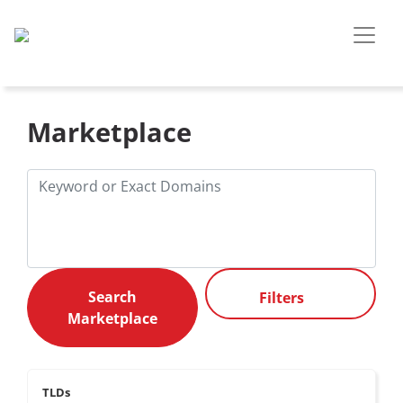
Marketplace
Filters
TLDs