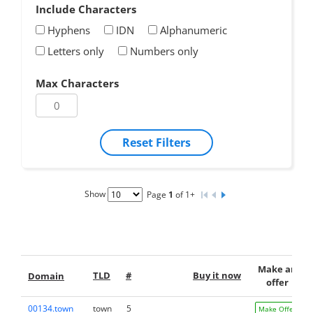
Include Characters
Hyphens
IDN
Alphanumeric
Letters only
Numbers only
Max Characters
Reset Filters
Show
Page
1
of 1+
Make an
TLD
#
Buy it now
Domain
offer
00134.town
town
5
Make Offer