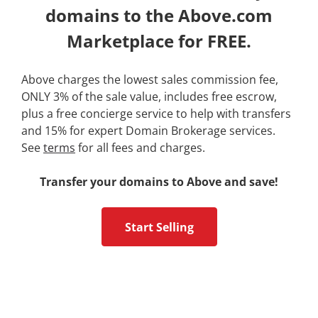
domains to the Above.com
Marketplace for FREE.
Above charges the lowest sales commission fee,
ONLY 3% of the sale value, includes free escrow,
plus a free concierge service to help with transfers
and 15% for expert Domain Brokerage services.
See
terms
for all fees and charges.
Transfer your domains to Above and save!
Start Selling