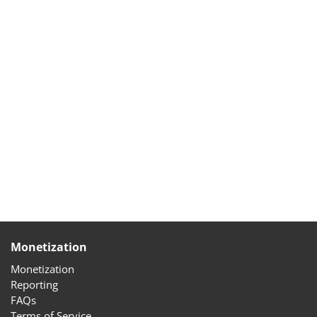
Monetization
Monetization
Reporting
FAQs
Terms of Service