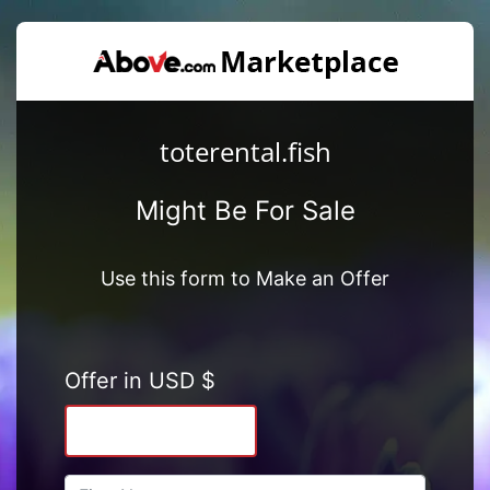
toterental.fish
Might Be For Sale
Use this form to Make an Offer
Offer in USD $