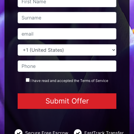
I have read and accepted the
Terms
of Service
Secure Free Escrow
FastTrack Transfer