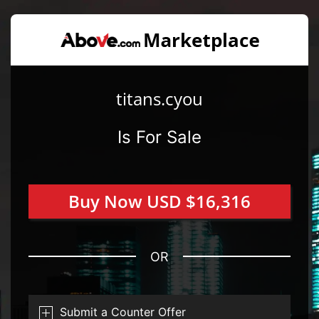
titans.cyou
Is For Sale
Buy Now USD $16,316
OR
Submit a Counter Offer