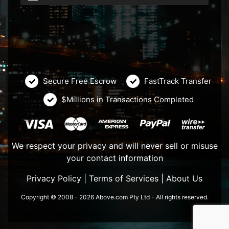
Secure Free Escrow
FastTrack Transfer
$Millions in Transactions Completed
We respect your privacy and will never sell or misuse
your contact information
Privacy Policy
|
Terms of Services
|
About Us
Copyright © 2008 - 2026 Above.com Pty Ltd - All rights reserved.