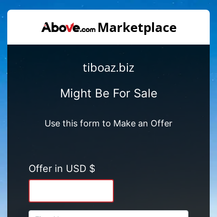
tiboaz.biz
Might Be For Sale
Use this form to Make an Offer
Offer in USD $