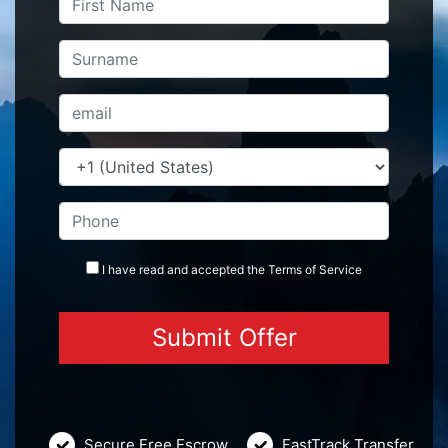
I have read and accepted the
Terms
of Service
Secure Free Escrow
FastTrack Transfer