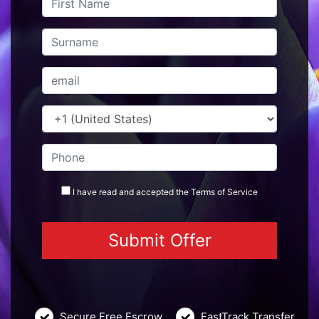
I have read and accepted the
Terms
of Service
Secure Free Escrow
FastTrack Transfer