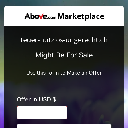
teuer-nutzlos-ungerecht.ch
Might Be For Sale
Use this form to Make an Offer
Offer in USD $