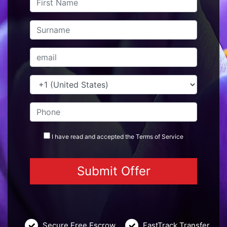
I have read and accepted the
Terms
of Service
Secure Free Escrow
FastTrack Transfer