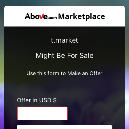
t.market
Might Be For Sale
Use this form to Make an Offer
Offer in USD $