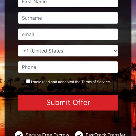
I have read and accepted the
Terms
of Service
Secure Free Escrow
FastTrack Transfer