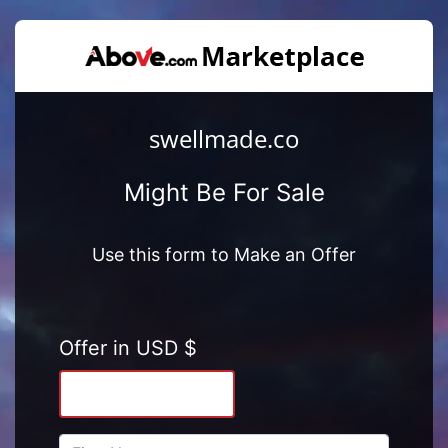
swellmade.co
Might Be For Sale
Use this form to Make an Offer
Offer in USD $