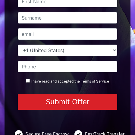
I have read and accepted the
Terms
of Service
Secure Free Escrow
FastTrack Transfer