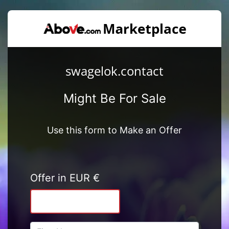
swagelok.contact
Might Be For Sale
Use this form to Make an Offer
Offer in EUR €