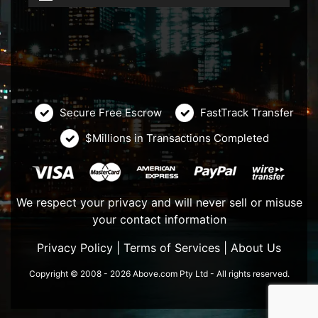
Secure Free Escrow
FastTrack Transfer
$Millions in Transactions Completed
We respect your privacy and will never sell or misuse
your contact information
Privacy Policy
|
Terms of Services
|
About Us
Copyright © 2008 - 2026 Above.com Pty Ltd - All rights reserved.