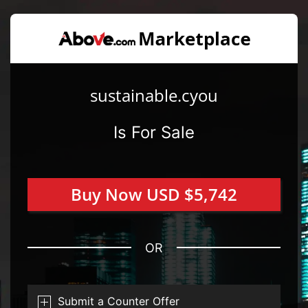
sustainable.cyou
Is For Sale
Buy Now USD $5,742
OR
Submit a Counter Offer