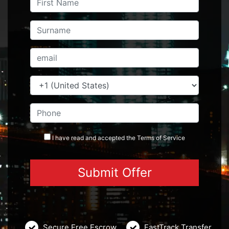
I have read and accepted the
Terms
of Service
Secure Free Escrow
FastTrack Transfer