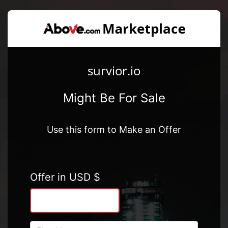
survior.io
Might Be For Sale
Use this form to Make an Offer
Offer in USD $