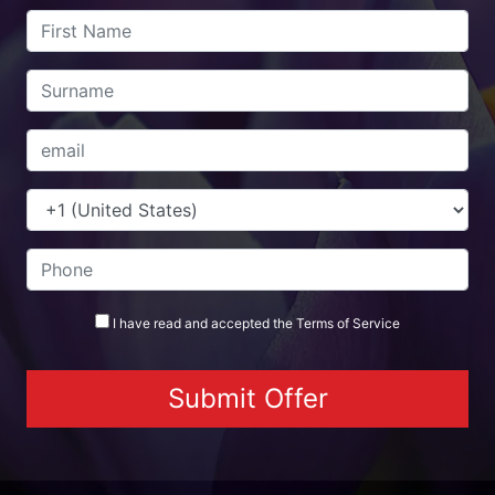
I have read and accepted the
Terms
of Service