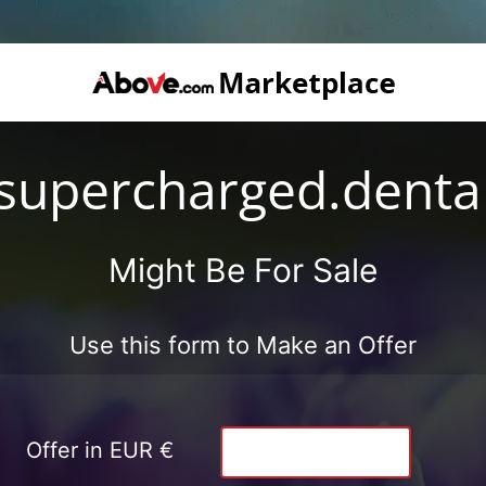
supercharged.denta
Might Be For Sale
Use this form to Make an Offer
Offer in EUR €