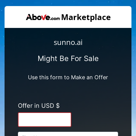
sunno.ai
Might Be For Sale
Use this form to Make an Offer
Offer in USD $