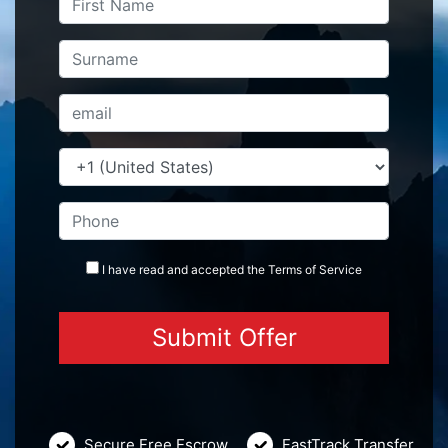
I have read and accepted the
Terms
of Service
Secure Free Escrow
FastTrack Transfer