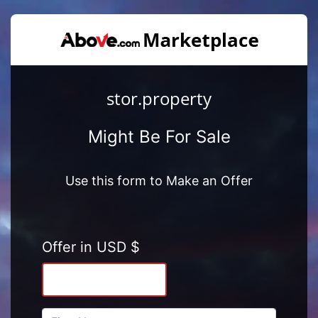
stor.property
Might Be For Sale
Use this form to Make an Offer
Offer in USD $