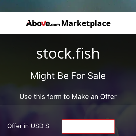
stock.fish
Might Be For Sale
Use this form to Make an Offer
Offer in USD $