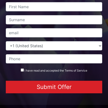
I have read and accepted the
Terms
of Service