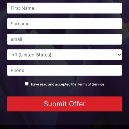
I have read and accepted the
Terms
of Service