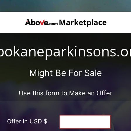
pokaneparkinsons.o
Might Be For Sale
Use this form to Make an Offer
Offer in USD $