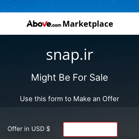
snap.ir
Might Be For Sale
Use this form to Make an Offer
Offer in USD $