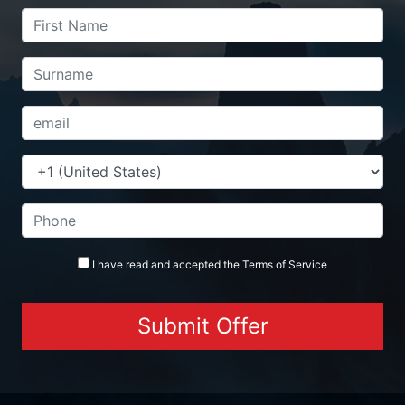
I have read and accepted the
Terms
of Service