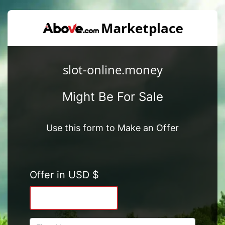
slot-online.money
Might Be For Sale
Use this form to Make an Offer
Offer in USD $