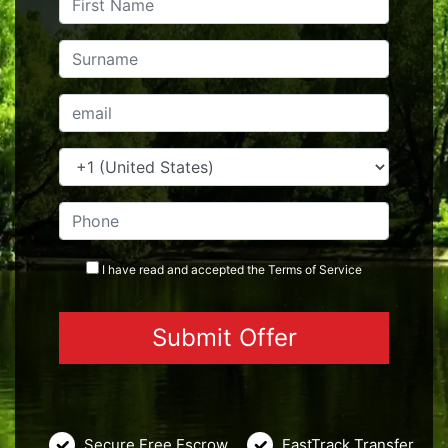
I have read and accepted the
Terms
of Service
Secure Free Escrow
FastTrack Transfer