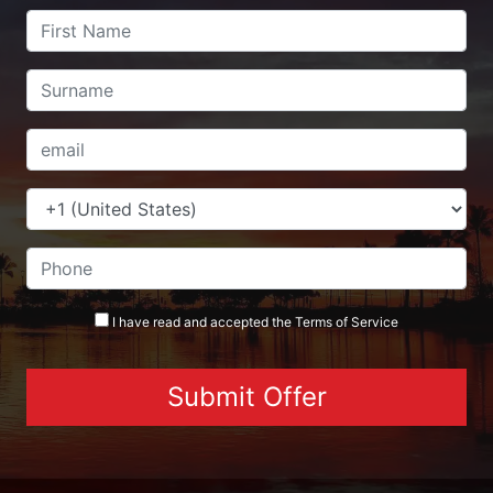
I have read and accepted the
Terms
of Service