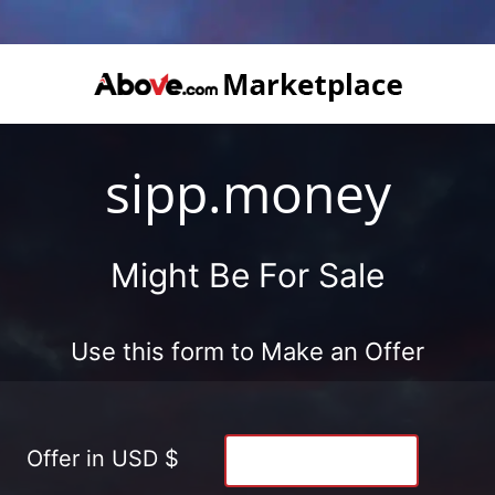
sipp.money
Might Be For Sale
Use this form to Make an Offer
Offer in USD $