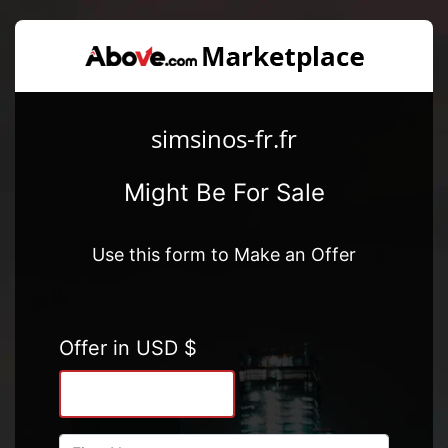
simsinos-fr.fr
Might Be For Sale
Use this form to Make an Offer
Offer in USD $