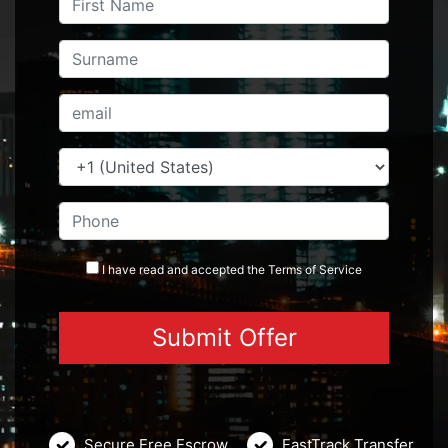
I have read and accepted the
Terms
of Service
Secure Free Escrow
FastTrack Transfer