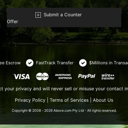
Submit a Counter
Offer
ee Escrow
FastTrack Transfer
$Millions in Trans
t your privacy and will never sell or misuse your contact i
Privacy Policy
|
Terms of Services
|
About Us
Copyright © 2008 - 2026 Above.com Pty Ltd - All rights reserved.