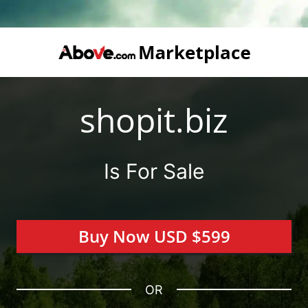
shopit.biz
Is For Sale
Buy Now USD $599
OR