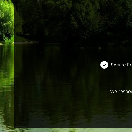
Secure Fr
We respec