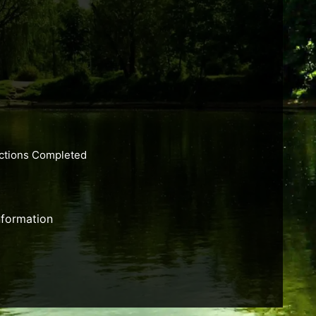
actions Completed
nformation