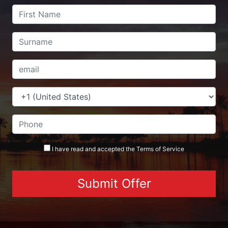
I have read and accepted the
Terms
of Service