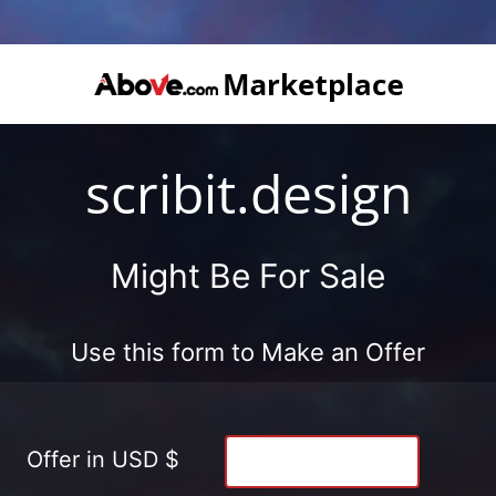
scribit.design
Might Be For Sale
Use this form to Make an Offer
Offer in USD $