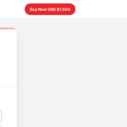
Buy Now USD $1,500