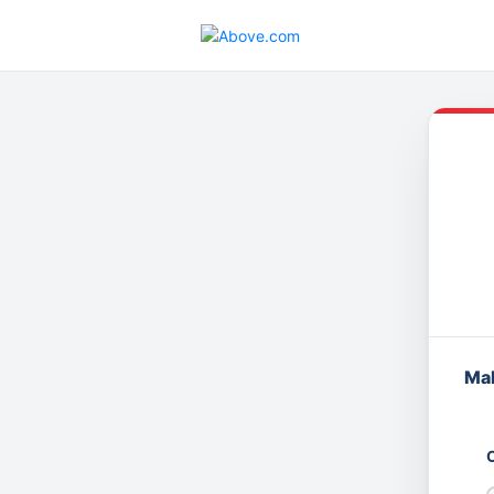
Mak
O