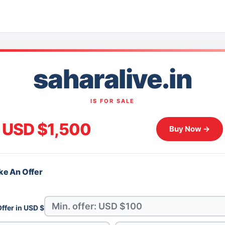
saharalive.in
IS FOR SALE
USD $1,500
Buy Now →
e An Offer
ffer in USD $