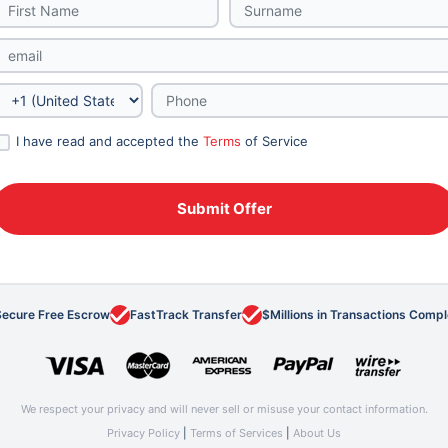
I have read and accepted the
Terms
of Service
Secure Free Escrow
FastTrack Transfer
$Millions in Transactions Comp
We respect your privacy and will never sell or misuse your contact information.
Privacy Policy
|
Terms of Services
|
About Us