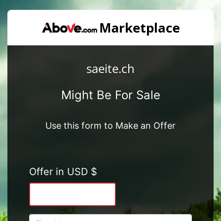
saeite.ch
Might Be For Sale
Use this form to Make an Offer
Offer in USD $