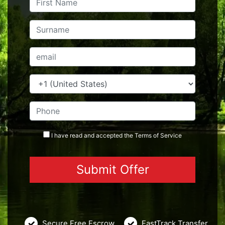
I have read and accepted the
Terms
of Service
Secure Free Escrow
FastTrack Transfer