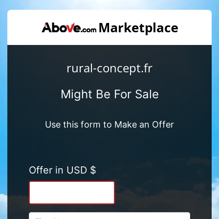
rural-concept.fr
Might Be For Sale
Use this form to Make an Offer
Offer in USD $