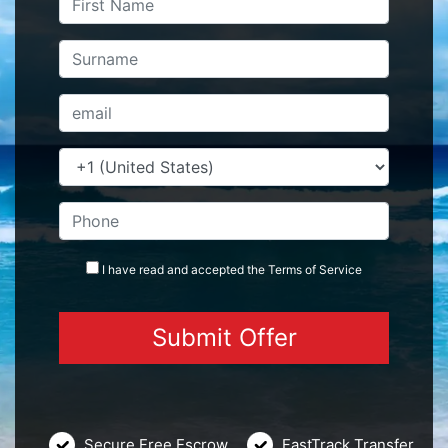
I have read and accepted the
Terms
of Service
Secure Free Escrow
FastTrack Transfer