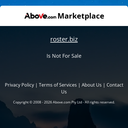
roster.biz
Is Not For Sale
Privacy Policy
|
Terms of Services
|
About Us
|
Contact
Us
Copyright © 2008 - 2026 Above.com Pty Ltd - All rights reserved.