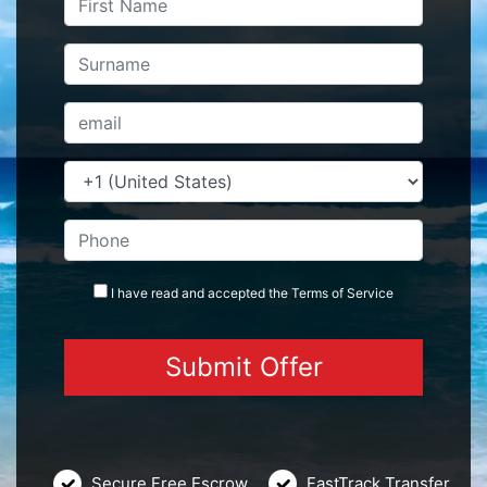
I have read and accepted the
Terms
of Service
Secure Free Escrow
FastTrack Transfer