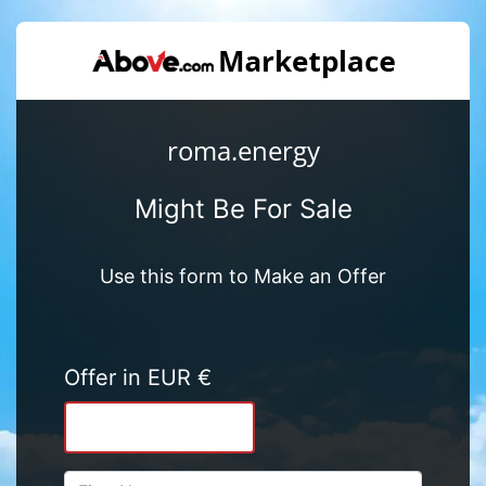
roma.energy
Might Be For Sale
Use this form to Make an Offer
Offer in EUR €