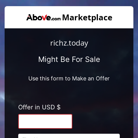
richz.today
Might Be For Sale
Use this form to Make an Offer
Offer in USD $