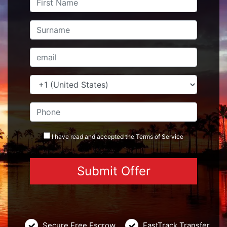
I have read and accepted the
Terms
of Service
Secure Free Escrow
FastTrack Transfer