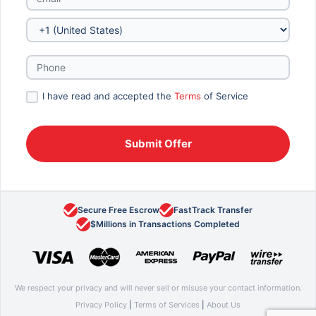
I have read and accepted the
Terms
of Service
Secure Free Escrow
FastTrack Transfer
$Millions in Transactions Completed
We respect your privacy and will never sell or misuse your contact information.
Privacy Policy
|
Terms of Services
|
About Us