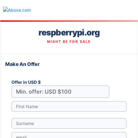
respberrypi.org
MIGHT BE FOR SALE
Make An Offer
Offer in USD $