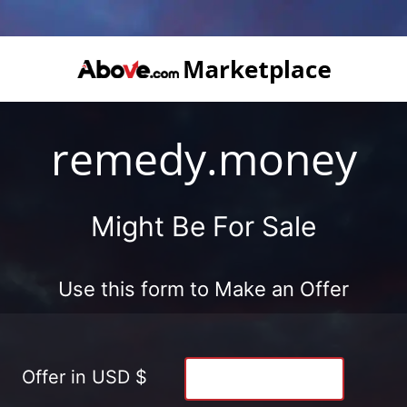
remedy.money
Might Be For Sale
Use this form to Make an Offer
Offer in USD $