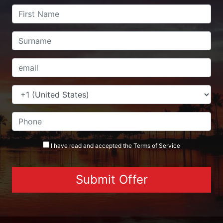
I have read and accepted the
Terms
of Service