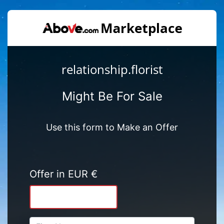
relationship.florist
Might Be For Sale
Use this form to Make an Offer
Offer in EUR €