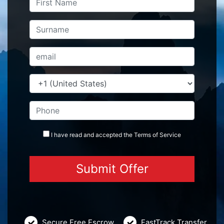
I have read and accepted the
Terms
of Service
Secure Free Escrow
FastTrack Transfer