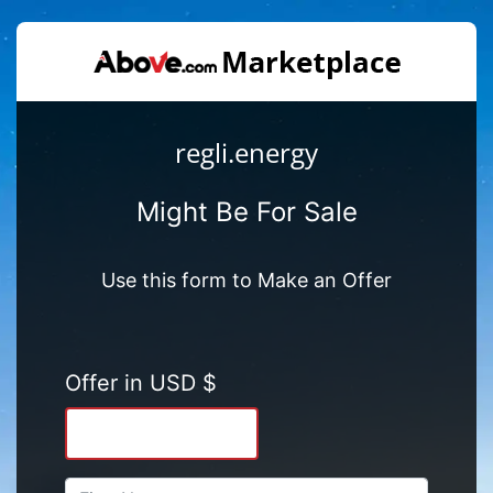
regli.energy
Might Be For Sale
Use this form to Make an Offer
Offer in USD $