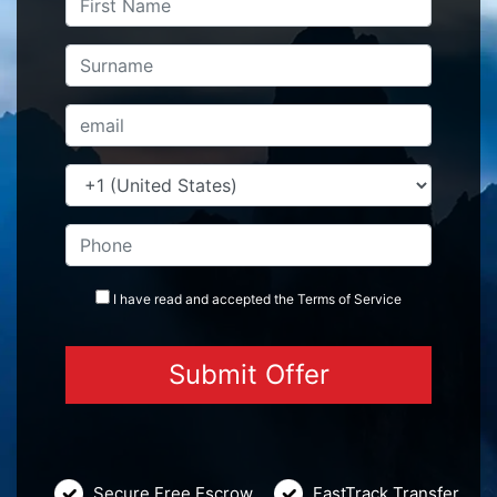
I have read and accepted the
Terms
of Service
Secure Free Escrow
FastTrack Transfer