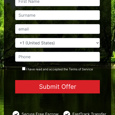
I have read and accepted the
Terms
of Service
Secure Free Escrow
FastTrack Transfer