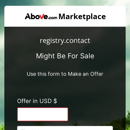
registry.contact
Might Be For Sale
Use this form to Make an Offer
Offer in USD $