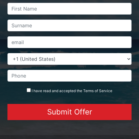
I have read and accepted the
Terms
of Service