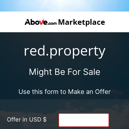
red.property
Might Be For Sale
Use this form to Make an Offer
Offer in USD $