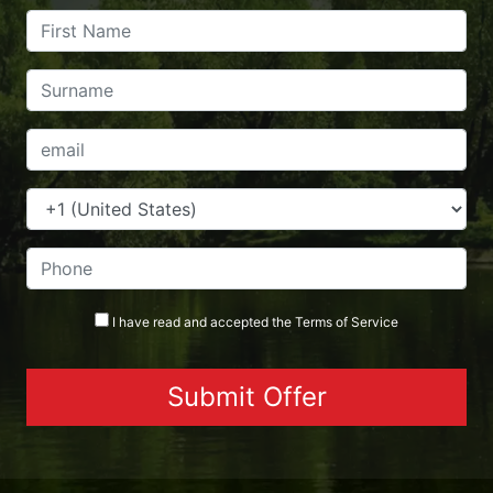
I have read and accepted the
Terms
of Service