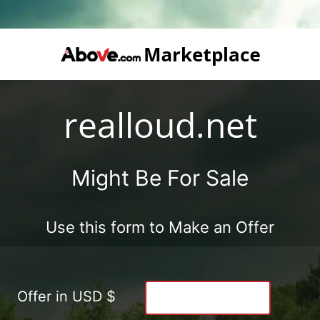
realloud.net
Might Be For Sale
Use this form to Make an Offer
Offer in USD $