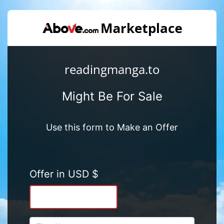
readingmanga.to
Might Be For Sale
Use this form to Make an Offer
Offer in USD $