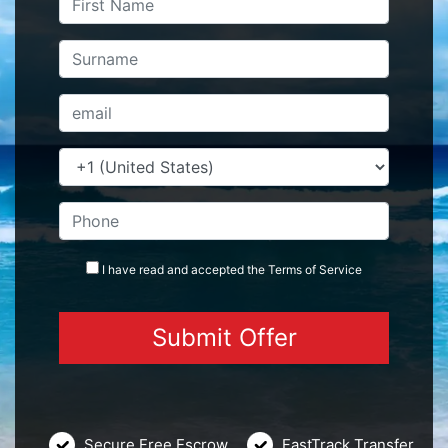
I have read and accepted the
Terms
of Service
Secure Free Escrow
FastTrack Transfer