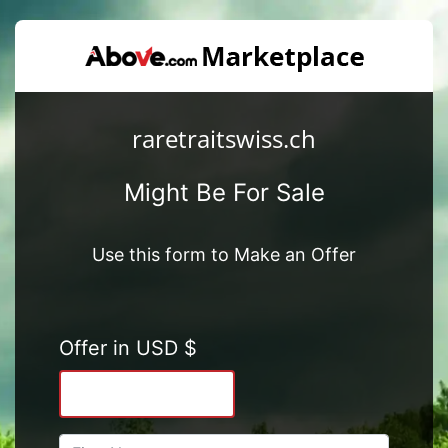
raretraitswiss.ch
Might Be For Sale
Use this form to Make an Offer
Offer in USD $