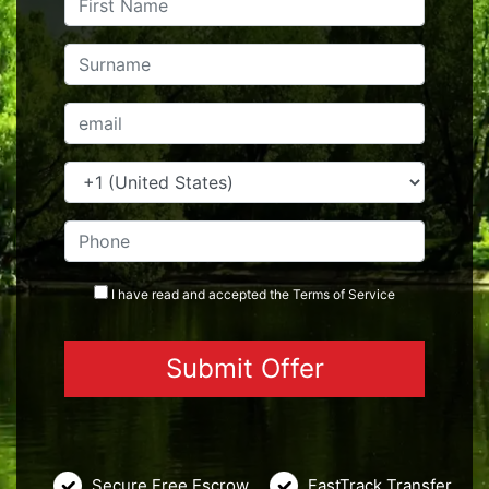
I have read and accepted the
Terms
of Service
Secure Free Escrow
FastTrack Transfer